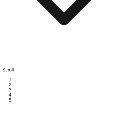
Scroll