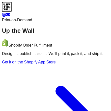
Print-on-Demand
Up the Wall
Shopify Order Fulfillment
Design it, publish it, sell it. We'll print it, pack it, and ship it.
Get it on the Shopify App Store